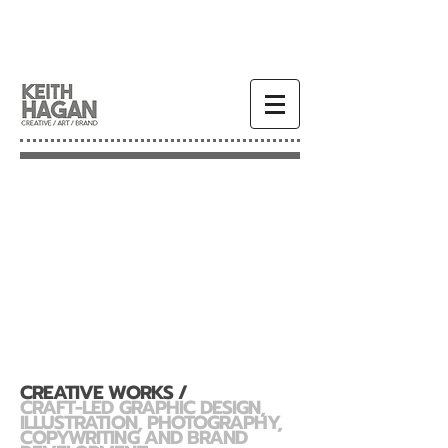
CREATIVE WORKS /
CRAFT-LED GRAPHIC DESIGN,
ILLUSTRATION, PHOTOGRAPHY,
COPYWRITING AND BRAND